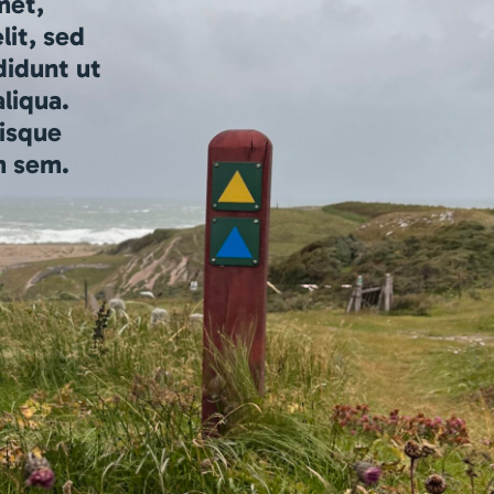
met,
lit, sed
didunt ut
liqua.
isque
m sem.