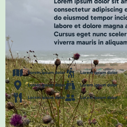
Lorem ipsum dolor sit a
consectetur adipiscing e
do eiusmod tempor inci
labore et dolore magna a
Cursus eget nunc sceler
viverra mauris in aliqua
Lorem ipsum dolor
Lorem ipsum dolor
Lorem ipsum dolor
Lorem ipsum dolor
Lorem ipsum dolor
Lorem ipsum dolor