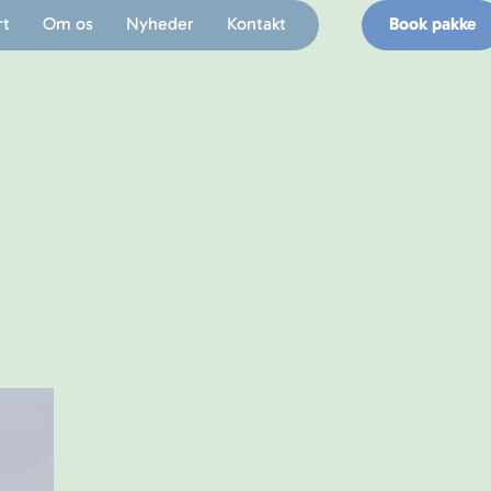
rt
Om os
Nyheder
Kontakt
Book pakke