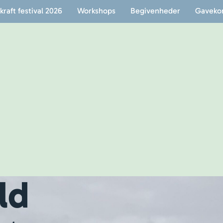
raft festival 2026
Workshops
Begivenheder
Gaveko
ld