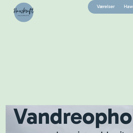
Værelser
Hawk
Vandreopho