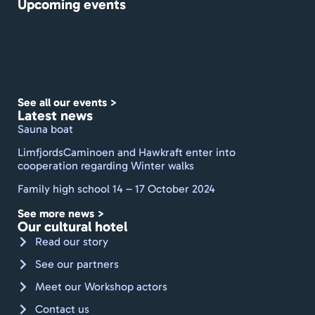
Upcoming events
gårdh
ave. 
De 
formå
r at 
holde 
See all our events >
et 
Latest news
travlt 
Sauna boat
sted 
LimfjordsCaminoen and Hawkraft enter into
rent 
cooperation regarding Winter walks
med 
Family high school 14 – 17 October 2024
frisk 
dufte
See more news >
nde 
Our cultural hotel
linne
Read our story
d og 
See our partners
håndk
Meet our Workshop actors
læder
. Godt 
Contact us