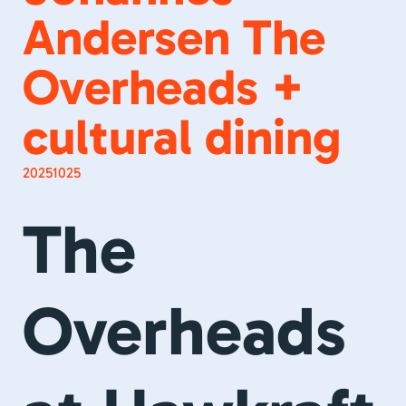
Andersen The
Overheads +
cultural dining
20251025
The
Overheads