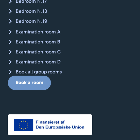
Bedroom №17
Bedroom №18
Bedroom №19
Examination room A
Examination room B
Examination room C
Examination room D
Book all group rooms
Book a room