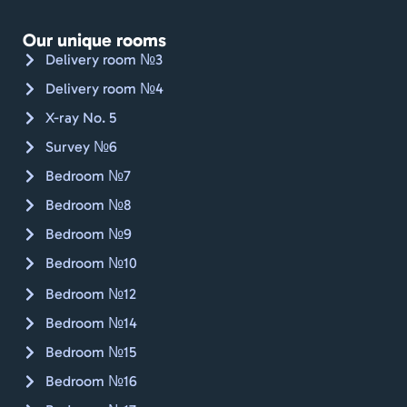
gået, 
Jan.
Our unique rooms
Kan 
Delivery room №3
varmt 
Delivery room №4
anbef
X-ray No. 5
ales. 
🇨🇭🚴🏼
Survey №6
Bedroom №7
Bedroom №8
Bedroom №9
Bedroom №10
Bedroom №12
Bedroom №14
Bedroom №15
Bedroom №16