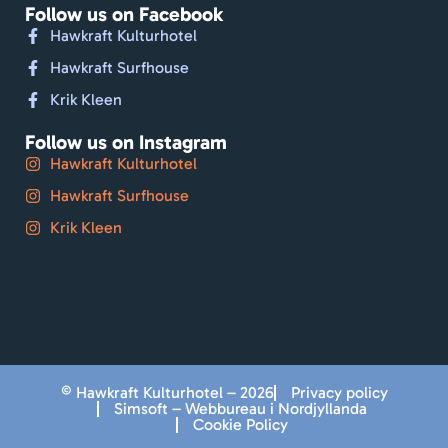
Follow us on Facebook
Hawkraft Kulturhotel
Hawkraft Surfhouse
Krik Kleen
Follow us on Instagram
Hawkraft Kulturhotel
Hawkraft Surfhouse
Krik Kleen
© Hawkraft Kulturhotel – 2026
Privacy policy
Simsoft – Webbureau i Nordjyllanda
Cookie Policy