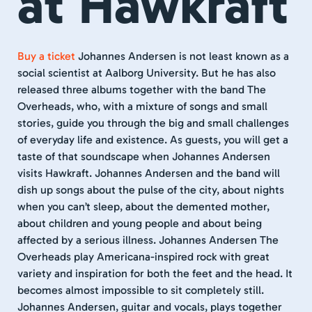
at Hawkraft
Buy a ticket
Johannes Andersen is not least known as a
social scientist at Aalborg University. But he has also
released three albums together with the band The
Overheads, who, with a mixture of songs and small
stories, guide you through the big and small challenges
of everyday life and existence. As guests, you will get a
taste of that soundscape when Johannes Andersen
visits Hawkraft. Johannes Andersen and the band will
dish up songs about the pulse of the city, about nights
when you can’t sleep, about the demented mother,
about children and young people and about being
affected by a serious illness. Johannes Andersen The
Overheads play Americana-inspired rock with great
variety and inspiration for both the feet and the head. It
becomes almost impossible to sit completely still.
Johannes Andersen, guitar and vocals, plays together