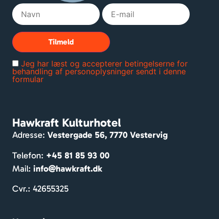
ngen 
og 
lands
byen. 
Rum
Jeg har læst og accepterer betingelserne for
melig
behandling af personoplysninger sendt i denne
formular
e 
værel
ser. 
Mass
Hawkraft Kulturhotel
er af 
Adresse:
Vestergade 56, 7770 Vestervig
hygg
e og 
Telefon:
+45 81 85 93 00
venlig
Mail:
info@hawkraft.dk
e 
gæst
Cvr.: 42655325
er. 
Dejlig 