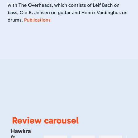
with The Overheads, which consists of Leif Bach on
bass, Ole B. Jensen on guitar and Henrik Vardinghus on
drums.
Publications
Review carousel
Hawkra
ft