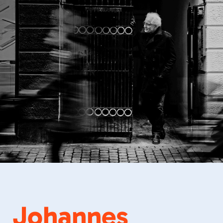
Johannes