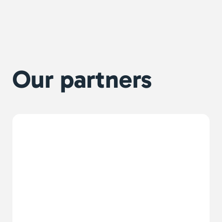
Our partners